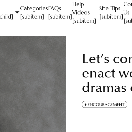
Help
Co
e
Categories
FAQs
Site Tips
Videos
Us
child]
[subitem]
[subitem]
[subitem]
[subitem]
[su
Let’s co
enact w
dramas o
ENCOURAGEMENT