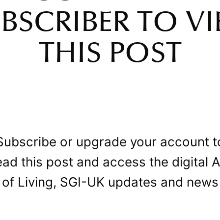
BSCRIBER TO V
THIS POST
Subscribe or upgrade your account t
ead this post and access the digital A
of Living, SGI-UK updates and news