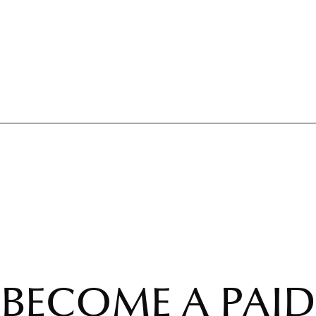
BECOME A PAID