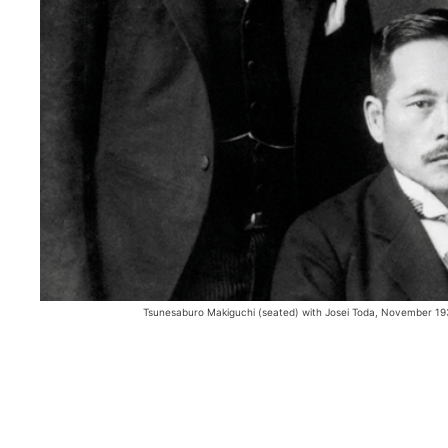
Tsunesaburo Makiguchi (seated) with Josei Toda, November 193