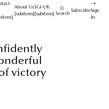
ntact
About Us
SGI-UK
Subscribe
Sign
Search
[subitem]
[subitem]
bitem]
In
nfidently
onderful
f victory