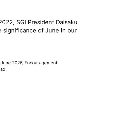
 2022, SGI President Daisaku
 significance of June in our
 June 2026
,
Encouragement
ead