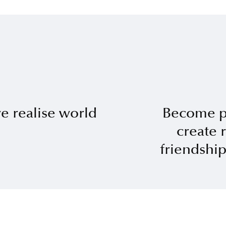
 realise world
Become p
create 
friendshi