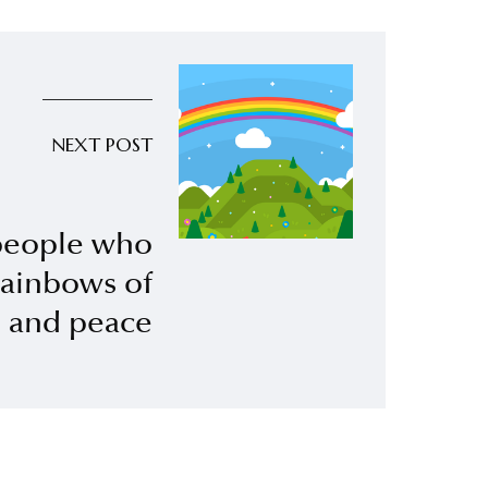
NEXT POST
eople who
rainbows of
p and peace