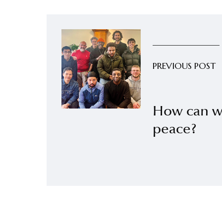
PREVIOUS POST
How can we
peace?