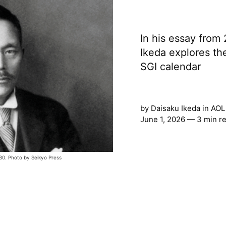
In his essay from
Ikeda explores the
SGI calendar
by
Daisaku Ikeda
in
AOL
June 1, 2026 — 3 min r
0. Photo by Seikyo Press