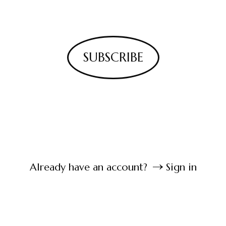
SUBSCRIBE
Already have an account?
Sign in