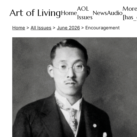
AOL
Mor
Art of Living
Home
News
Audio
Issues
[has_
Home
>
All Issues
>
June 2026
>
Encouragement