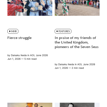
NHR
FEATURES
Fierce struggle
In praise of my friends of
the United Kingdom,
pioneers of the Seven Seas
by
Daisaku Ikeda
in
AOL June 2026
Jun 1, 2026
— 5 min read
by
Daisaku Ikeda
in
AOL June 2026
Jun 1, 2026
— 2 min read