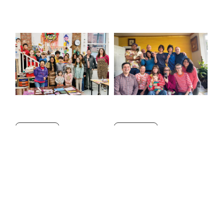
NEW VOICES
NEW VOICES
Happiness for everyone!
Taking the lead
by
Nok Davis
in
AOL June 2026
by
Dario and Cosimo
in
AOL June 2026
Jun 1, 2026
— 1 min read
Jun 1, 2026
— 2 min read