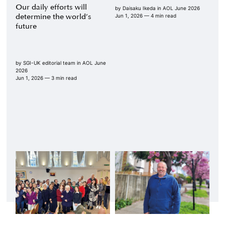
Our daily efforts will
by
Daisaku Ikeda
in
AOL June 2026
determine the world’s
Jun 1, 2026
— 4 min read
future
by
SGI-UK editorial team
in
AOL June
2026
Jun 1, 2026
— 3 min read