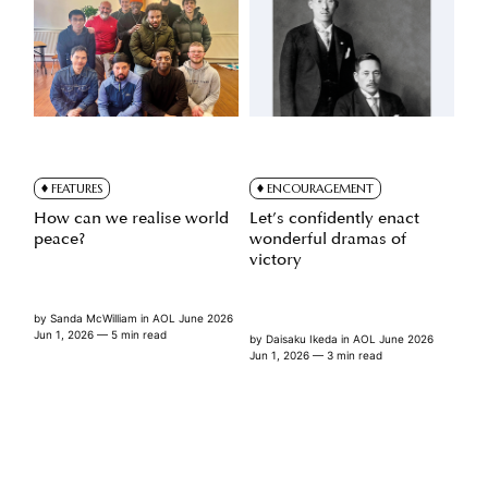
FEATURES
ENCOURAGEMENT
How can we realise world
Let’s confidently enact
peace?
wonderful dramas of
victory
by
Sanda McWilliam
in
AOL June 2026
Jun 1, 2026
— 5 min read
by
Daisaku Ikeda
in
AOL June 2026
Jun 1, 2026
— 3 min read