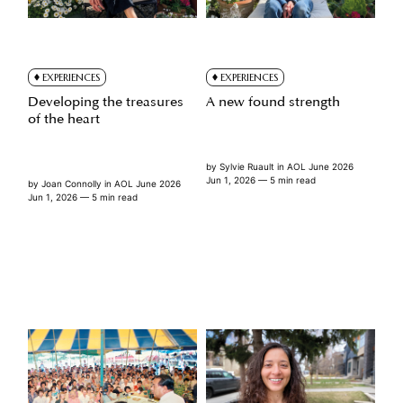
EXPERIENCES
EXPERIENCES
Developing the treasures
A new found strength
of the heart
by
Sylvie Ruault
in
AOL June 2026
Jun 1, 2026
— 5 min read
by
Joan Connolly
in
AOL June 2026
Jun 1, 2026
— 5 min read