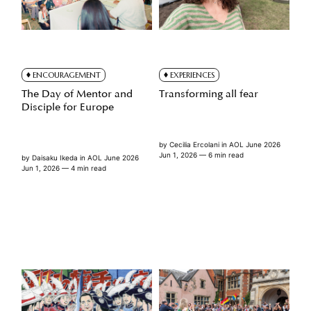
ENCOURAGEMENT
EXPERIENCES
The Day of Mentor and
Transforming all fear
Disciple for Europe
by
Cecilia Ercolani
in
AOL June 2026
Jun 1, 2026
— 6 min read
by
Daisaku Ikeda
in
AOL June 2026
Jun 1, 2026
— 4 min read