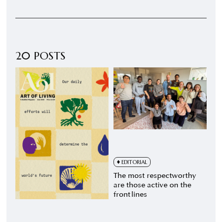
20 POSTS
EDITORIAL
The most respectworthy
are those active on the
front lines