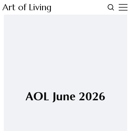
Art of Living
AOL June 2026