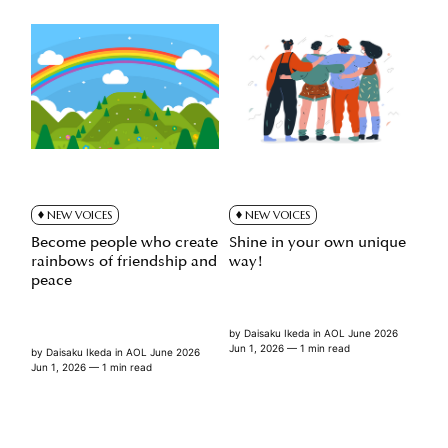
NEW VOICES
NEW VOICES
Become people who create
Shine in your own unique
rainbows of friendship and
way!
peace
by
Daisaku Ikeda
in
AOL June 2026
Jun 1, 2026
— 1 min read
by
Daisaku Ikeda
in
AOL June 2026
Jun 1, 2026
— 1 min read