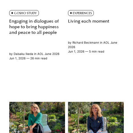
GOSHO STUDY
EXPERIENCES
Engaging in dialogues of
Living each moment
hope to bring happiness
and peace to all people
by
Richard Beckmann
in
AOL June
2026
Jun 1, 2026
— 5 min read
by
Daisaku Ikeda
in
AOL June 2026
Jun 1, 2026
— 26 min read