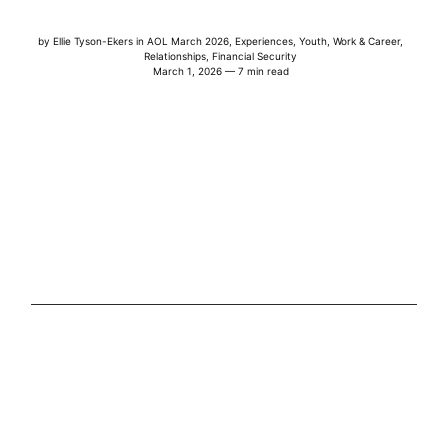
by
Ellie Tyson-Ekers
in
AOL March 2026
,
Experiences
,
Youth
,
Work & Career
,
Relationships
,
Financial Security
March 1, 2026 — 7 min read