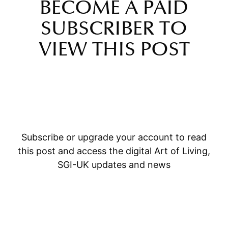
BECOME A PAID
SUBSCRIBER TO
VIEW THIS POST
Subscribe or upgrade your account to read
this post and access the digital Art of Living,
SGI-UK updates and news