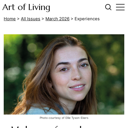
Art of Living
Home
>
All Issues
>
March 2026
>
Experiences
Photo courtesy of Ellie Tyson-Ekers