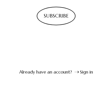
SUBSCRIBE
Already have an account?
Sign in