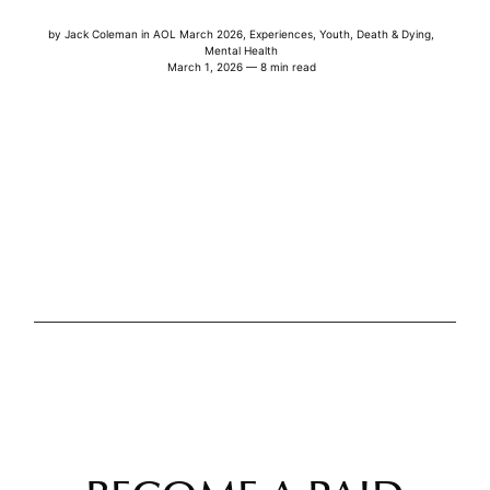
by
Jack Coleman
in
AOL March 2026
,
Experiences
,
Youth
,
Death & Dying
,
Mental Health
March 1, 2026 — 8 min read