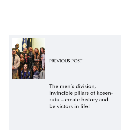
PREVIOUS POST
The men’s division,
invincible pillars of kosen-
rufu – create history and
be victors in life!