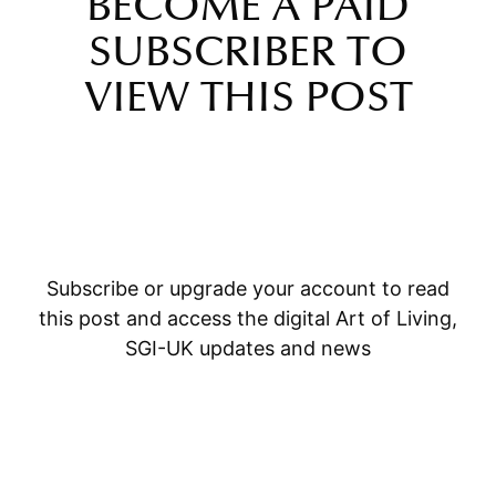
BECOME A PAID
SUBSCRIBER TO
VIEW THIS POST
Subscribe or upgrade your account to read
this post and access the digital Art of Living,
SGI-UK updates and news