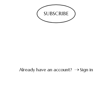
SUBSCRIBE
Already have an account?
Sign in