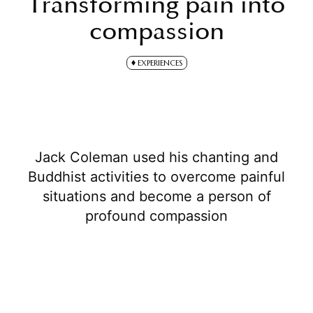
Transforming pain into
compassion
EXPERIENCES
Jack Coleman used his chanting and
Buddhist activities to overcome painful
situations and become a person of
profound compassion