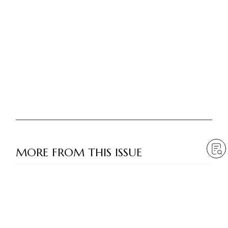
MORE FROM THIS ISSUE