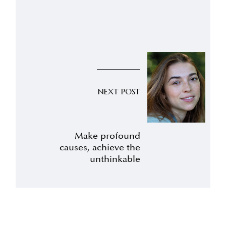
NEXT POST
Make profound
causes, achieve the
unthinkable