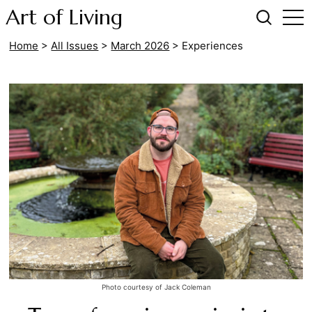
Art of Living
Home
>
All Issues
>
March 2026
>
Experiences
Photo courtesy of Jack Coleman