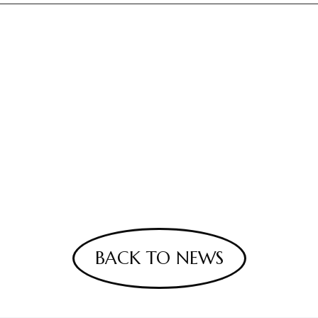
BACK TO NEWS