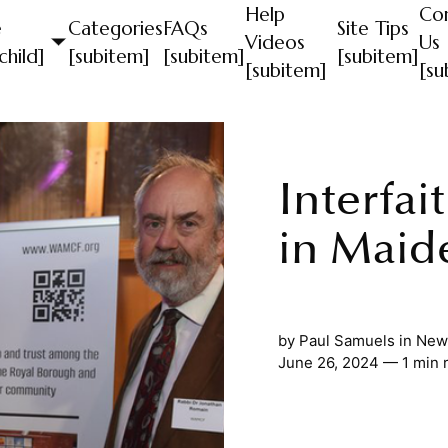
Help
Co
e
Categories
FAQs
Site Tips
Videos
Us
child]
[subitem]
[subitem]
[subitem]
[subitem]
[su
Interfai
in Maid
by
Paul Samuels
in
News
June 26, 2024 — 1 min 