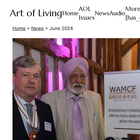
AOL
Mor
Art of Living
Home
News
Audio
Issues
[has_
Home
>
News
>
June 2024