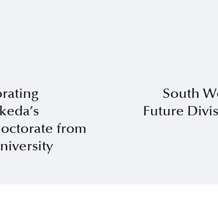
ating
South W
Ikeda’s
Future Divis
octorate from
iversity