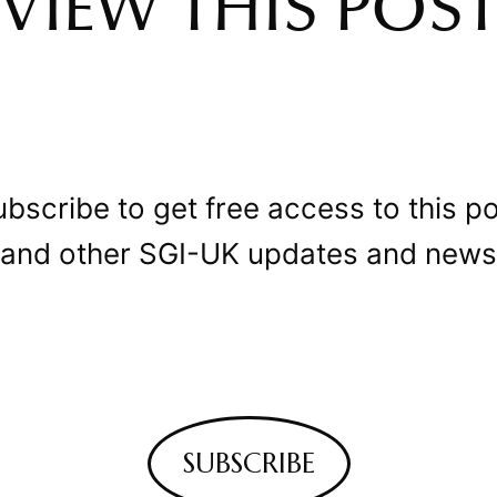
VIEW THIS POS
bscribe to get free access to this p
and other SGI-UK updates and news
SUBSCRIBE