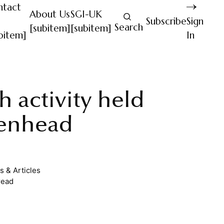
ntact
About Us
SGI-UK
Subscribe
Sign
Search
[subitem]
[subitem]
bitem]
In
th activity held
enhead
 & Articles
read