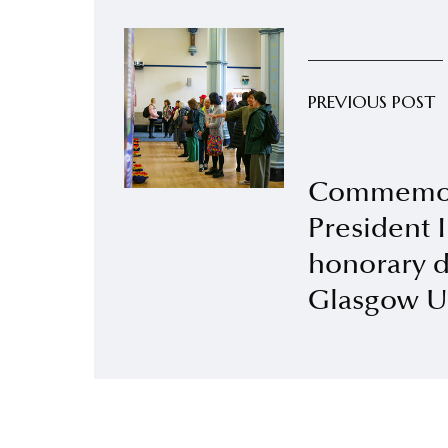
PREVIOUS POST
Commemor
President 
honorary d
Glasgow Un