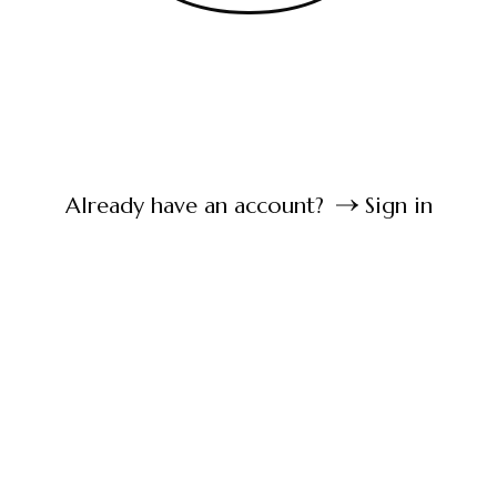
Already have an account?
Sign in