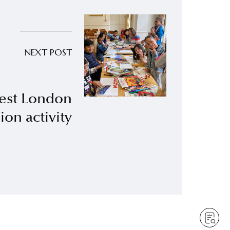
NEXT POST
est London
ion activity