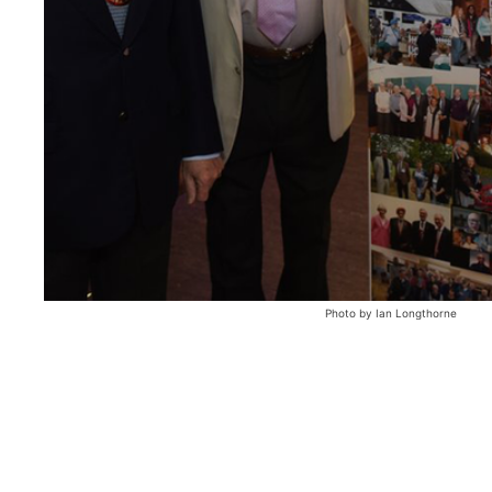
Photo by Ian Longthorne