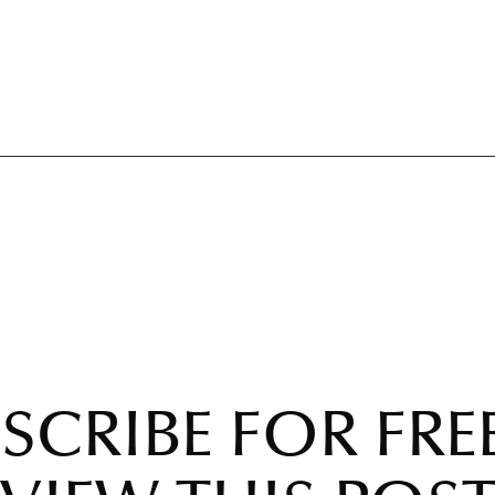
SCRIBE FOR FRE