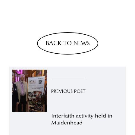
BACK TO NEWS
PREVIOUS POST
Interfaith activity held in
Maidenhead