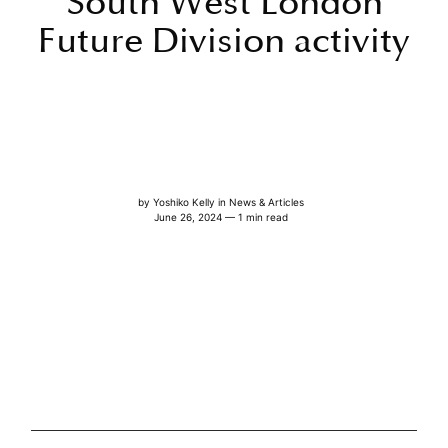
South West London
Future Division activity
by
Yoshiko Kelly
in
News & Articles
June 26, 2024 — 1 min read