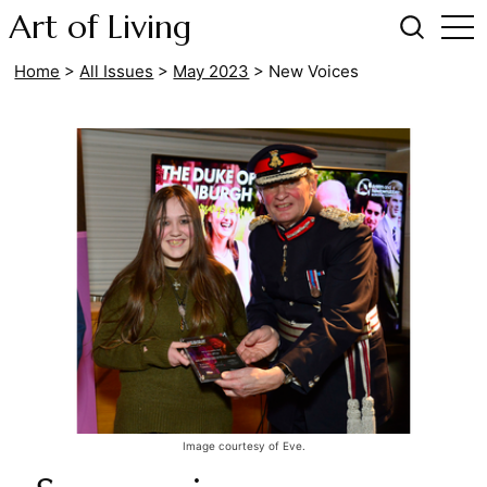
Art of Living
Home
>
All Issues
>
May 2023
>
New Voices
Image courtesy of Eve.