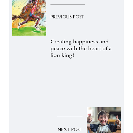
PREVIOUS POST
Creating happiness and
peace with the heart of a
lion king!
NEXT POST