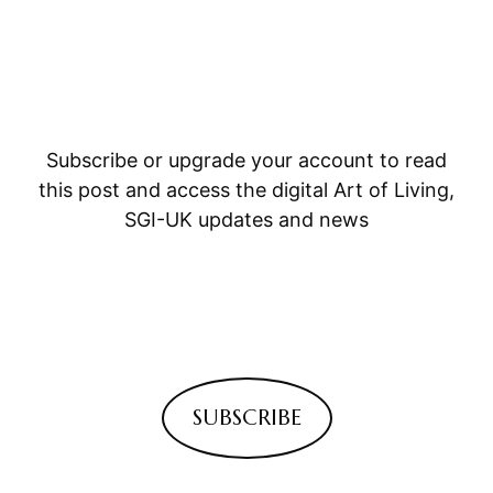
Subscribe or upgrade your account to read
this post and access the digital Art of Living,
SGI-UK updates and news
SUBSCRIBE