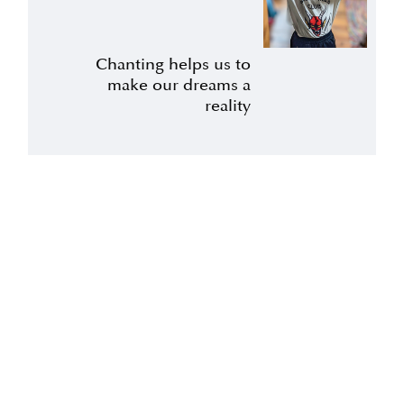
Chanting helps us to
make our dreams a
reality