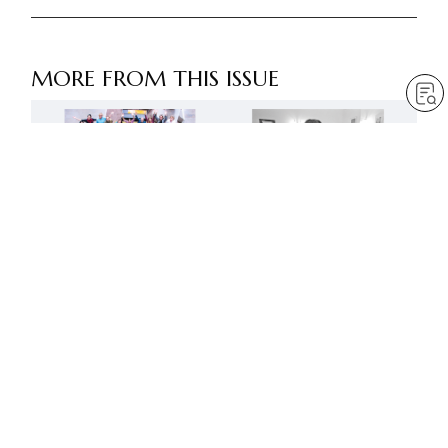
MORE FROM THIS ISSUE
Advance like mighty lions
Creating a new age of
in the next fifty years
Buddhist humanism
by
Robert Harrap
by
SGI-UK editorial team
May 1, 2023
— 6 min read
May 1, 2023
— 9 min read