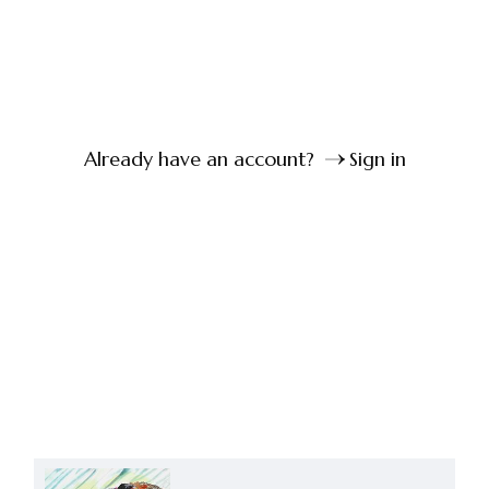
Already have an account?
Sign in