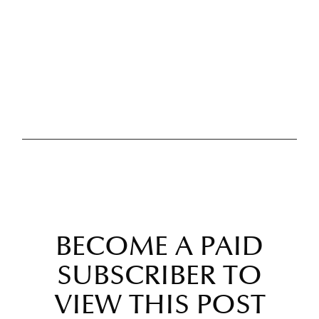
BECOME A PAID
SUBSCRIBER TO
VIEW THIS POST