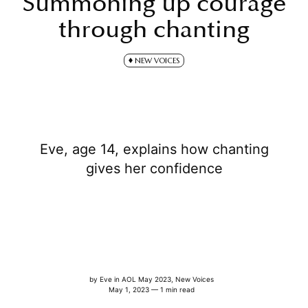
Summoning up courage
through chanting
NEW VOICES
Eve, age 14, explains how chanting
gives her confidence
by
Eve
in
AOL May 2023
,
New Voices
May 1, 2023 — 1 min read