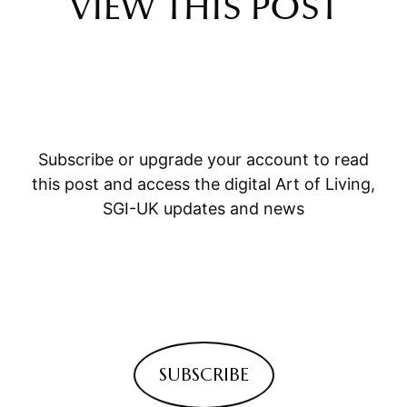
VIEW THIS POST
Subscribe or upgrade your account to read
this post and access the digital Art of Living,
SGI-UK updates and news
SUBSCRIBE