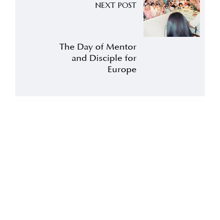
NEXT POST
The Day of Mentor
and Disciple for
Europe