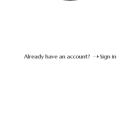
Already have an account?
Sign in