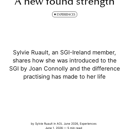
A new found strength
EXPERIENCES
Sylvie Ruault, an SGI-Ireland member,
shares how she was introduced to the
SGI by Joan Connolly and the difference
practising has made to her life
by
Sylvie Ruault
in
AOL June 2026
,
Experiences
June 1, 2026 — 5 min read