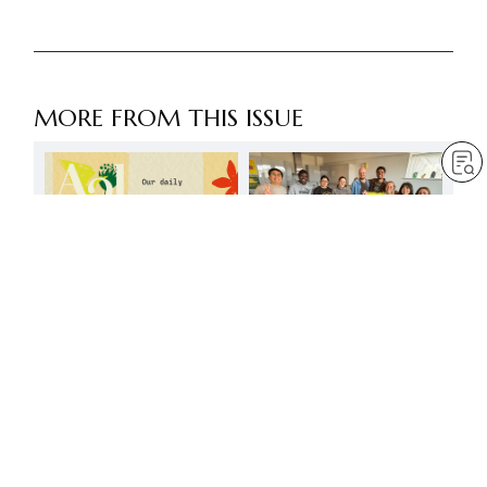
MORE FROM THIS ISSUE
The most respectworthy
are those active on the
front lines
by
Daisaku Ikeda
Jun 1, 2026
— 4 min read
Our daily efforts will