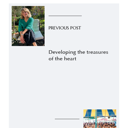
PREVIOUS POST
Developing the treasures
of the heart