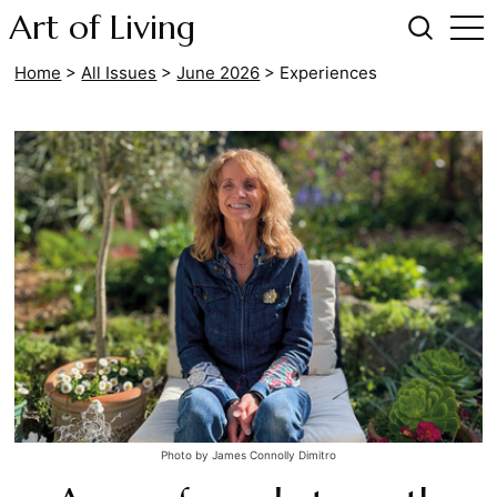
Art of Living
Home
>
All Issues
>
June 2026
>
Experiences
Photo by James Connolly Dimitro