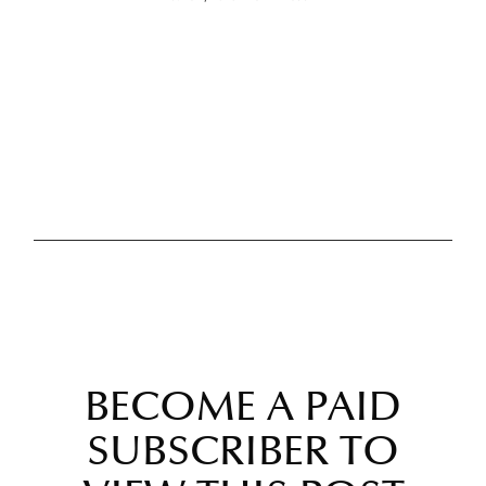
BECOME A PAID
SUBSCRIBER TO