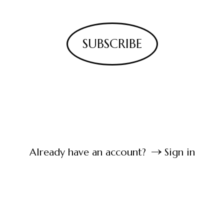
SUBSCRIBE
Already have an account?
Sign in