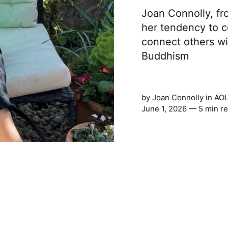
Joan Connolly, fr
her tendency to c
connect others wi
Buddhism
by
Joan Connolly
in
AOL
June 1, 2026 — 5 min r