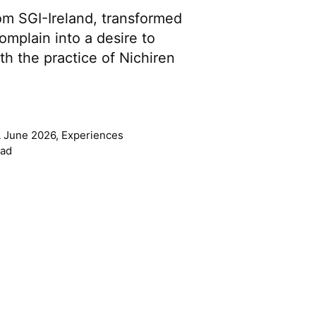
om SGI-Ireland, transformed
omplain into a desire to
th the practice of Nichiren
 June 2026
,
Experiences
ead