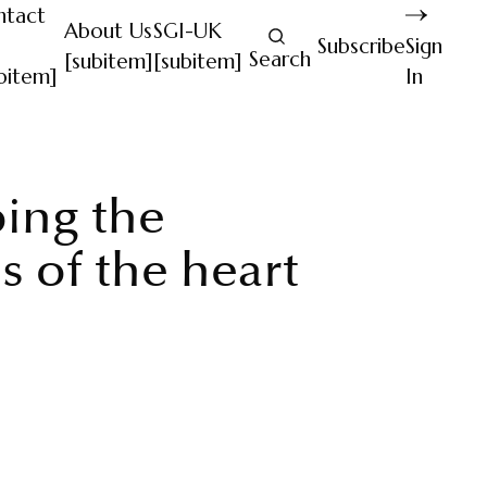
ntact
About Us
SGI-UK
Subscribe
Sign
Search
[subitem]
[subitem]
bitem]
In
ing the
s of the heart