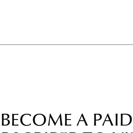
BECOME A PAID