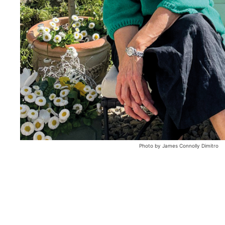
Photo by James Connolly Dimitro