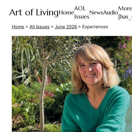
AOL
Mor
Art of Living
Home
News
Audio
Issues
[has_
Home
>
All Issues
>
June 2026
>
Experiences