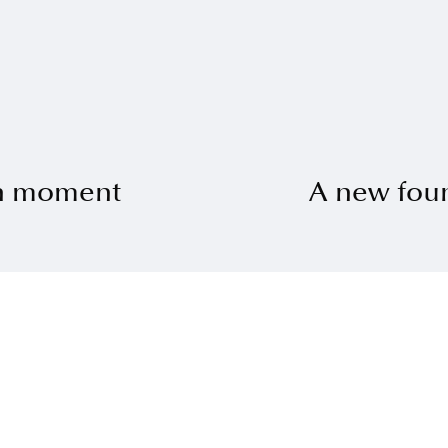
ch moment
A new fou