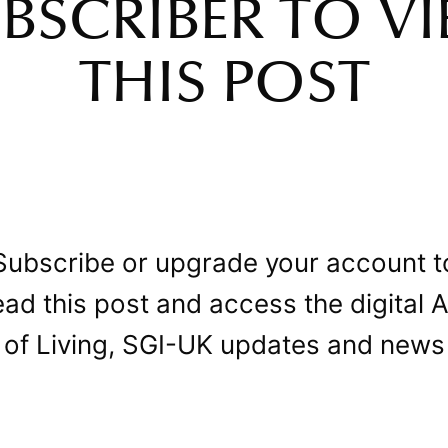
BSCRIBER TO V
THIS POST
Subscribe or upgrade your account t
ead this post and access the digital A
of Living, SGI-UK updates and news