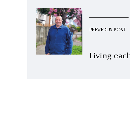
PREVIOUS POST
Living ea