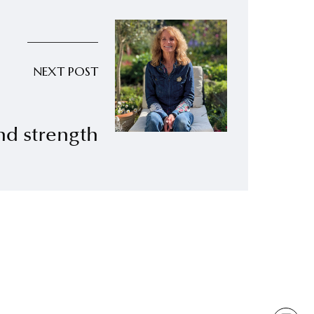
NEXT POST
nd strength