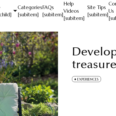
Help
Co
e
Categories
FAQs
Site Tips
Videos
Us
child]
[subitem]
[subitem]
[subitem]
[subitem]
[su
Develop
treasure
EXPERIENCES