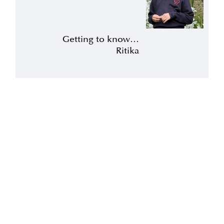
Getting to know…
Ritika