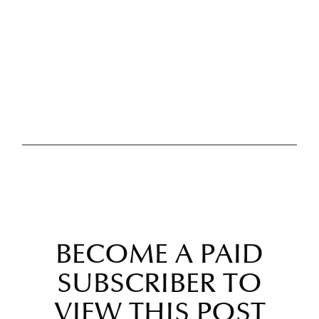
BECOME A PAID
SUBSCRIBER TO
VIEW THIS POST