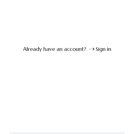
Already have an account?
Sign in