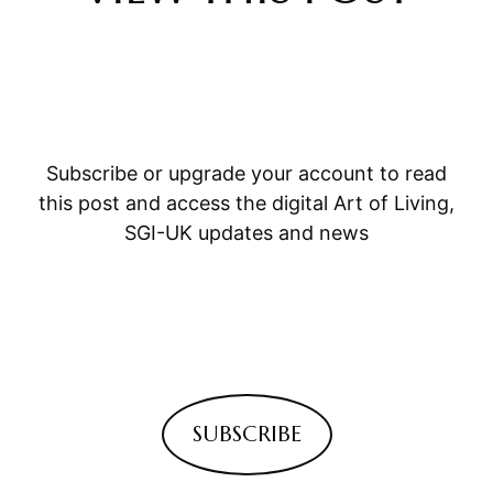
Subscribe or upgrade your account to read
this post and access the digital Art of Living,
SGI-UK updates and news
SUBSCRIBE