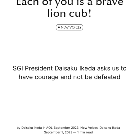
Each of you is a brave
lion cub!
NEW VOICES
SGI President Daisaku Ikeda asks us to
have courage and not be defeated
by
Daisaku Ikeda
in
AOL September 2023
,
New Voices
,
Daisaku Ikeda
September 1, 2023 — 1 min read