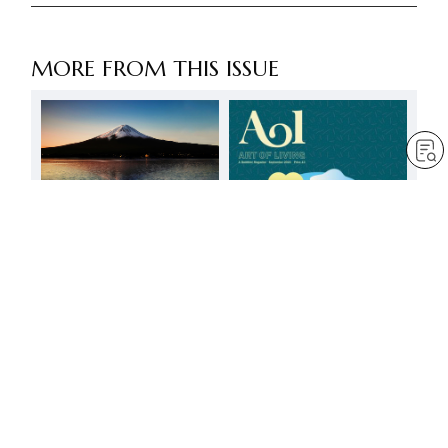
MORE FROM THIS ISSUE
FREE
Good and evil
by
Jim Cowan
Mar 6, 2025
— 5 min read
Change comes from
having faith in people’s
positive potential