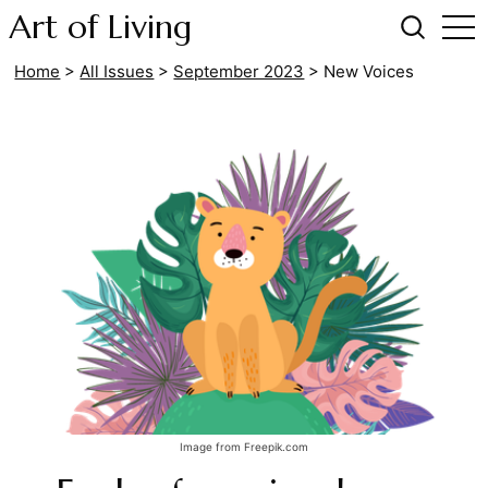
Art of Living
Home
>
All Issues
>
September 2023
>
New Voices
Image from Freepik.com