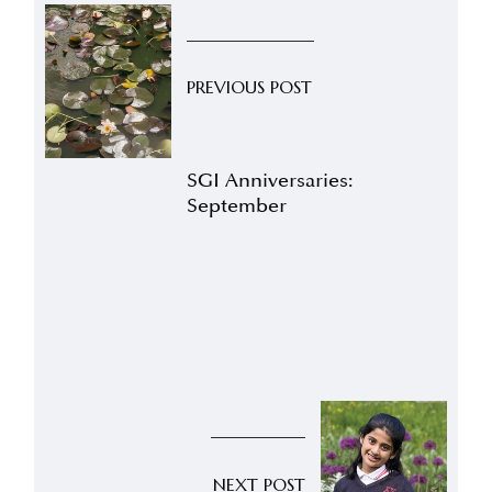
PREVIOUS POST
SGI Anniversaries:
September
NEXT POST