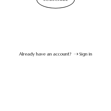
Already have an account?
Sign in