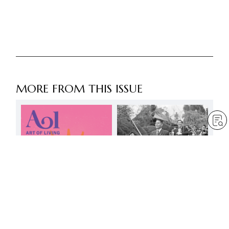
MORE FROM THIS ISSUE
Day of immortal history:
16 March
by
Daisaku Ikeda