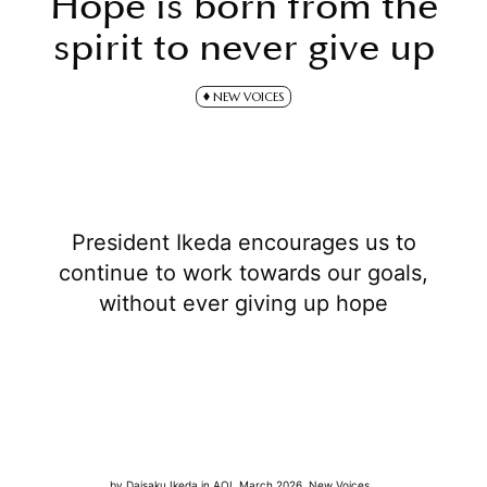
Hope is born from the
spirit to never give up
NEW VOICES
President Ikeda encourages us to
continue to work towards our goals,
without ever giving up hope
by
Daisaku Ikeda
in
AOL March 2026
,
New Voices