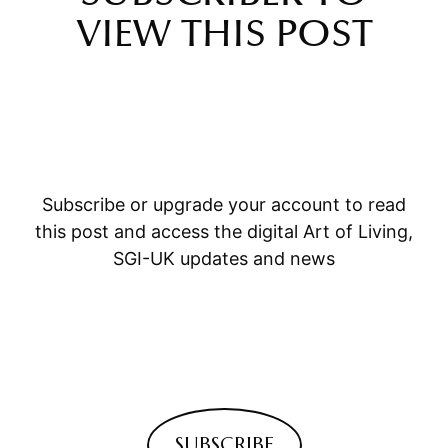
VIEW THIS POST
Subscribe or upgrade your account to read
this post and access the digital Art of Living,
SGI-UK updates and news
SUBSCRIBE