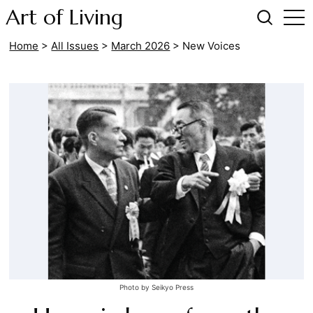
Art of Living
Home
>
All Issues
>
March 2026
>
New Voices
Photo by Seikyo Press