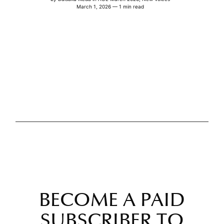
March 1, 2026 — 1 min read
BECOME A PAID
SUBSCRIBER TO