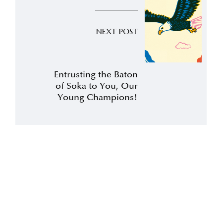
NEXT POST
Entrusting the Baton
of Soka to You, Our
Young Champions!