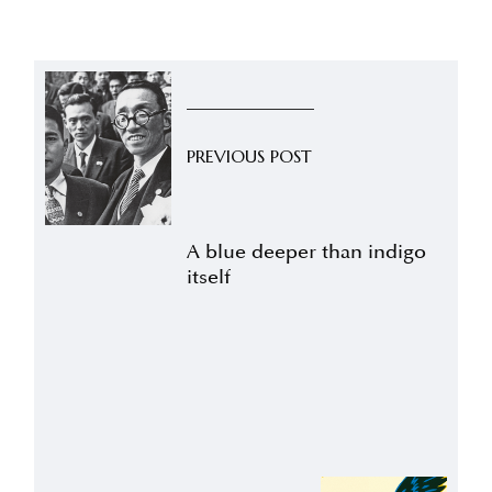
PREVIOUS POST
A blue deeper than indigo
itself