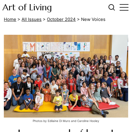
Art of Living
Home
>
All Issues
>
October 2024
>
New Voices
Photos by Edilaine Di Muro and Caroline Hooley