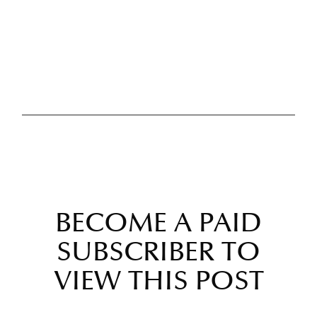
BECOME A PAID
SUBSCRIBER TO
VIEW THIS POST