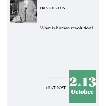
PREVIOUS POST
What is human revolution?
NEXT POST