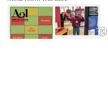
The great light of
pacifism illuminating the
world
by
Minoru Harada
Oct 1, 2024
— 3 min read
Changing our own life
will effect a change in
our family, our
community, and the
society in which we live