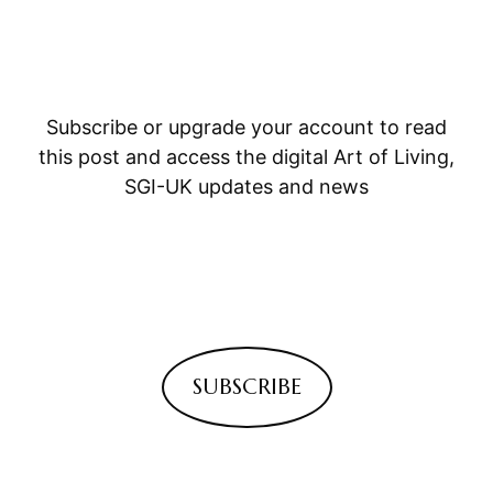
Subscribe or upgrade your account to read
this post and access the digital Art of Living,
SGI-UK updates and news
SUBSCRIBE