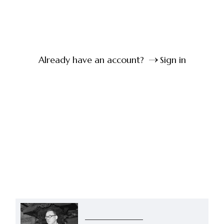
Already have an account?
Sign in