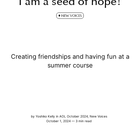
I am a seed of hope!
NEW VOICES
Creating friendships and having fun at a
summer course
by
Yoshiko Kelly
in
AOL October 2024
,
New Voices
October 1, 2024 — 3 min read