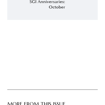
SGI Anniversaries:
October
MORE FROM THIS ISSUE