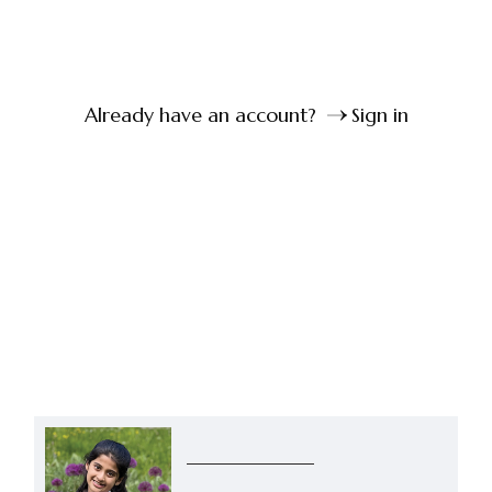
Already have an account?
Sign in