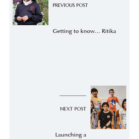
PREVIOUS POST
Getting to know… Ritika
NEXT POST
Launching a