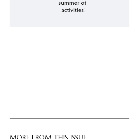
summer of
activities!
MORE FROM THIS ISSUE