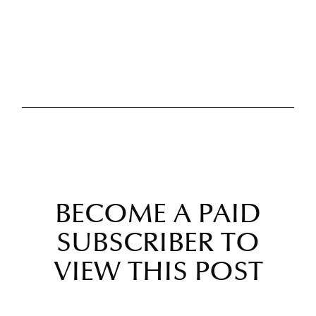
BECOME A PAID
SUBSCRIBER TO
VIEW THIS POST