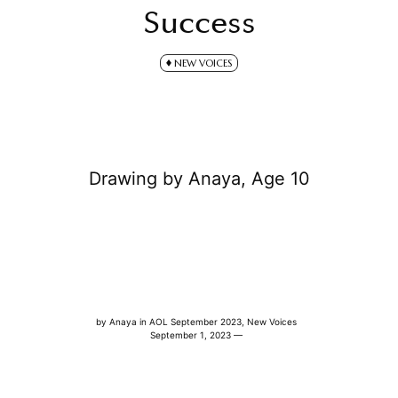
Success
NEW VOICES
Drawing by Anaya, Age 10
by
Anaya
in
AOL September 2023
,
New Voices
September 1, 2023 —