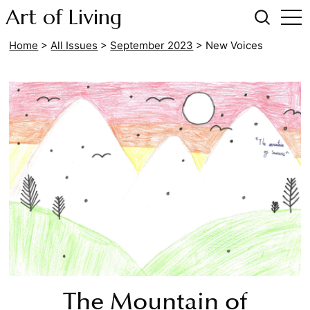
Art of Living
Home
>
All Issues
>
September 2023
>
New Voices
The Mountain of