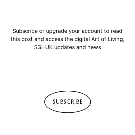
Subscribe or upgrade your account to read
this post and access the digital Art of Living,
SGI-UK updates and news
SUBSCRIBE