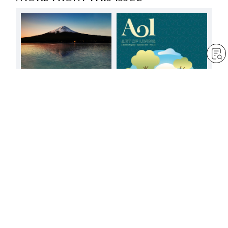
FREE
Good and evil
by
Jim Cowan
Mar 6, 2025
— 5 min read
Change comes from
having faith in people’s
positive potential
by
Jessica Squier
Sep 1, 2023
— 3 min read